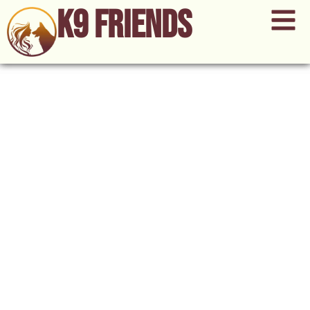
K9 Friends